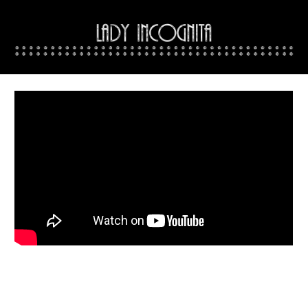
Skip to main content
Skip to navigation