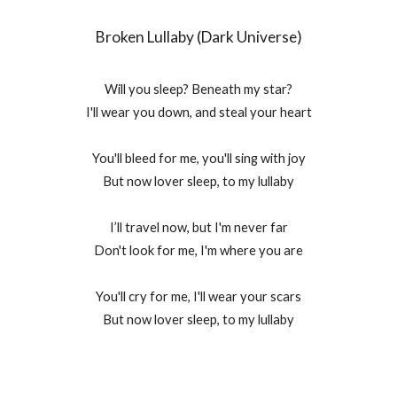
Broken Lullaby (Dark Universe)
Will you sleep? Beneath my star?
I'll wear you down, and steal your heart
You'll bleed for me, you'll sing with joy
But now lover sleep, to my lullaby
I’ll travel now, but I'm never far
Don't look for me, I'm where you are
You'll cry for me, I'll wear your scars
But now lover sleep, to my lullaby