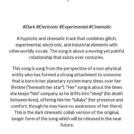
#Dark #Electronic #Experimental #Cinematic
A hypnotic 
and cinematic 
track that combines glitch
, 
experimental, electronic, and industrial elements with 
otherworldly 
vocals. The song is about a moving yet painful 
relationship that exists over centuries. 
This song is sung from the perspective of a non-physical 
entity who has formed a strong attachment to someone 
that is born in her planetary system many times over her 
lifetime ("beneath her star"). "Her" song is about the times 
she keeps "him" company as he drifts into "sleep" (his death 
between lives), offering him her "lullaby" (her presence and 
comfort, though he may have no awareness of her there). 
This is the dark c
inematic 
collab version of the original
, 
longer form of the 
song which will be released in the near 
future.