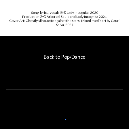
Song, lyrics, vocals ℗ © Lady Incognita, 2020
Production ℗ © Arboreal Squid and Lady Incognita 2021
Cover Art: Ghostly silhouette against the stars, Mixed media art by Gauri 
Shiva, 2021
Back to Pop/Dance