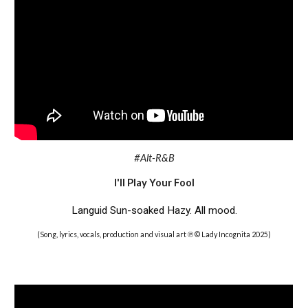
#Alt-R&B
I'll Play Your Fool
Languid Sun-soaked Hazy. All mood.
(Song, lyrics, vocals, production and visual art ℗ © Lady Incognita 2025)