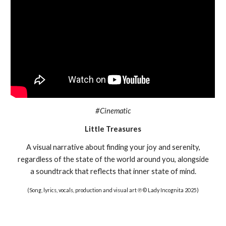
#Cinematic
Little Treasures
A visual narrative about finding your joy and serenity,
regardless of the state of the world around you, alongside
a soundtrack that reflects that inner state of mind.
(Song, lyrics, vocals, production and visual art ℗ © Lady Incognita 2025)