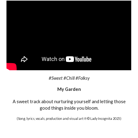
#Sweet #Chill #Folksy
My Garden
A sweet track about nurturing yourself and letting those
good things inside you bloom
.
(Song, lyrics, vocals, production and visual art ℗ © Lady Incognita 2025)