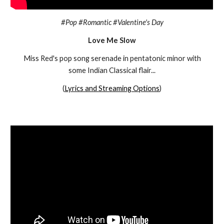
#Pop #Romantic #Valentine's Day
Love Me Slow
Miss Red's
pop song serenade in pentatonic minor with
some Indian Classical flair...
(
Lyrics and Streaming Options
)