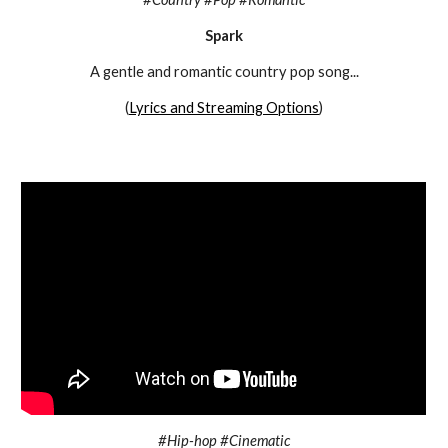
Spark
A g
entle and romantic country pop song
...
(
Lyrics and Streaming Options
)
#Hip-hop #Cinematic