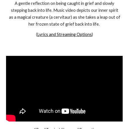
A gentle reflection on being caught in grief and slowly
stepping back into life. Music video depicts our inner spirit
as a magical creature (a cervitaur) as she takes a leap out of
her frozen state of grief back into life.
(
Lyrics and Streaming Options
)