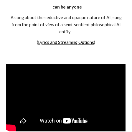
I
can be anyone
A song about the seductive and opaque nature of AI, sung
from the point of view of a semi-sentient philosophical AI
entity...
(
Lyrics and Streaming Options
)