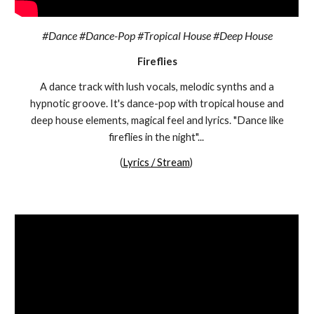
#Dance #Dance-Pop #Tropical House #Deep House
Fireflies
A dance track with lush vocals, melodic synths and a
hypnotic groove. It's dance-pop with tropical house and
deep house elements, magical feel and lyrics. "Dance like
fireflies in the night"...
(
Lyrics / Stream
)