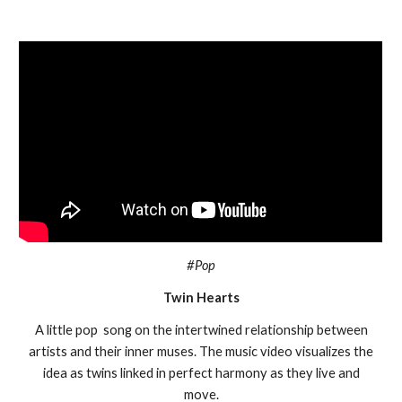
#Pop
Twin Hearts
A little pop song on the intertwined relationship between
artists and their inner muses. The music video visualizes the
idea as twins linked in perfect harmony as they live and
move.