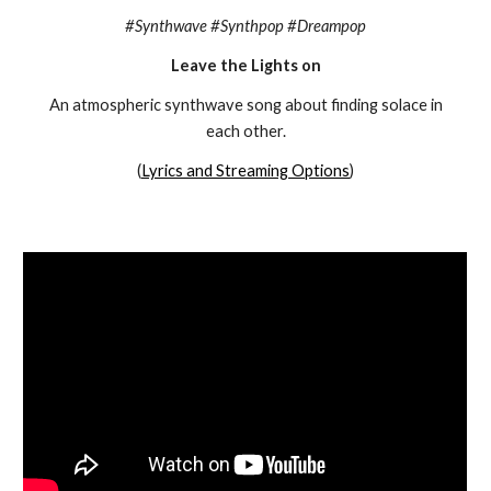
#Synthwave #Synthpop #Dreampop
Leave the Lights on
An atmospheric synthwave song about finding solace in
each other.
(
Lyrics and Streaming Options
)