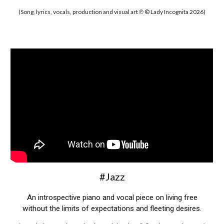
(Song, lyrics, vocals, production and visual art ℗ © Lady Incognita 2026)
#Jazz
An introspective piano and vocal piece on living free
without the limits of expectations and fleeting desires.