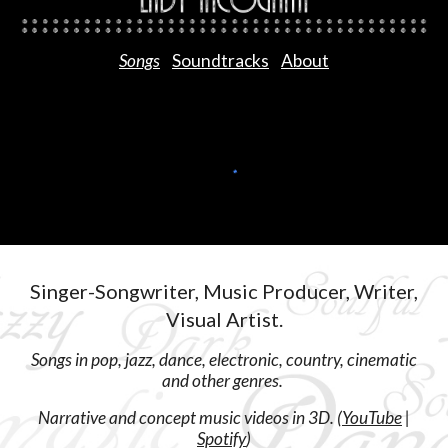
Songs
Soundtracks
About
Singer-Songwriter, Music Producer, Writer,
Visual Artist.
Songs in pop, jazz, dance, electronic, country, cinematic
and other genres.
Narrative and concept music videos in 3D. (
YouTube
|
Spotify
)