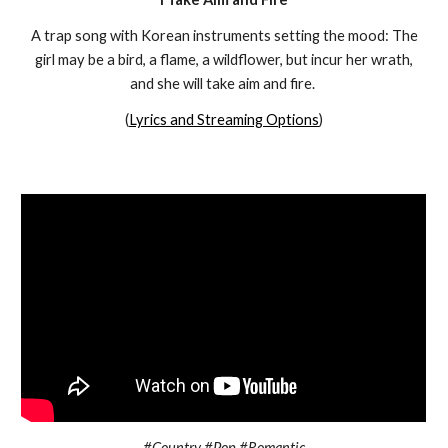
A trap song with Korean instruments setting the mood: The
girl may be a bird, a flame, a wildflower, but incur her wrath,
and she will take aim and fire.
(
Lyrics and Streaming Options
)
#Country #Pop #Romantic