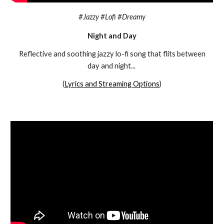
#
Jazzy #Lofi #Dreamy
Night and Day
Reflective and soothing jazzy lo-fi song that flits between
day and night...
(
Lyrics and Streaming Options
)