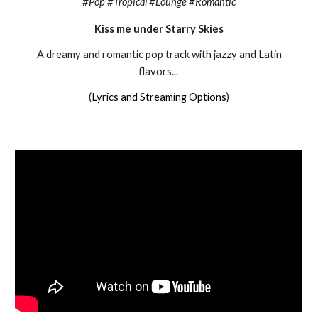
#
Pop #Tropical #Lounge #Romantic
Kiss me under Starry Skies
A dreamy and romantic pop track with jazzy and Latin
flavors
...
(
Lyrics and Streaming Options
)