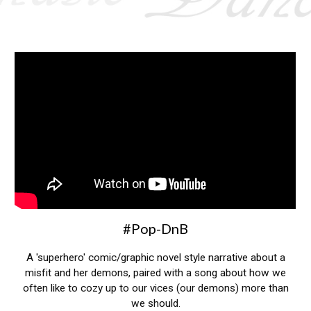
#
Pop-DnB
A 'superhero' comic/graphic novel style narrative about a
misfit and her demons, paired with a song about how we
often like to cozy up to our vices (our demons) more than
we should.