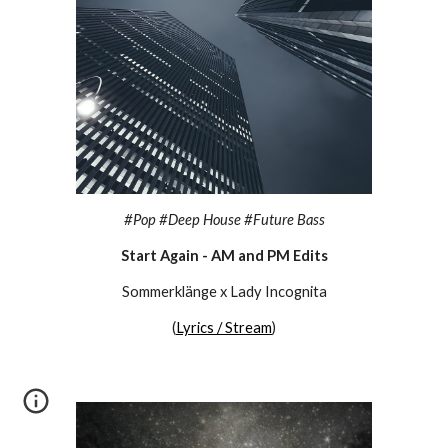
#
Pop #Deep House #Future Bass
Start Again - AM and PM Edits
Sommerklänge x Lady Incognita
(
Lyrics / Stream
)