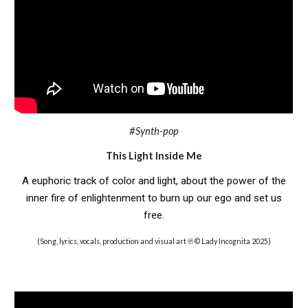
#Synth-pop
This Light Inside Me
A euphoric track of color and light, about the power of the
inner fire of enlightenment to burn up our ego and set us
free.
(Song, lyrics, vocals, production and visual art ℗ © Lady Incognita 2025)