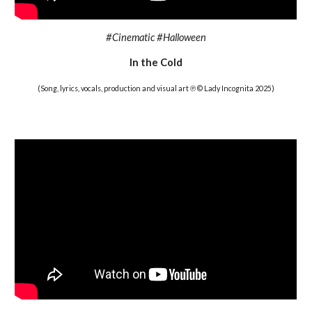
#Cinematic #Halloween
In the Cold
(Song, lyrics, vocals, production and visual art ℗ © Lady Incognita 2025)