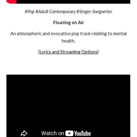
#Pop #Adult Contemporary #Singer-Songwriter
Floating on Air
An atmospheric and evocative pop track relating to mental
health.
(
Lyrics and Streaming Options
)