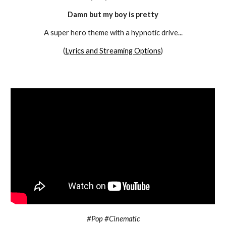
Damn but my boy is pretty
A super hero theme with a hypnotic drive
...
(
Lyrics and Streaming Options
)
#Pop #Cinematic