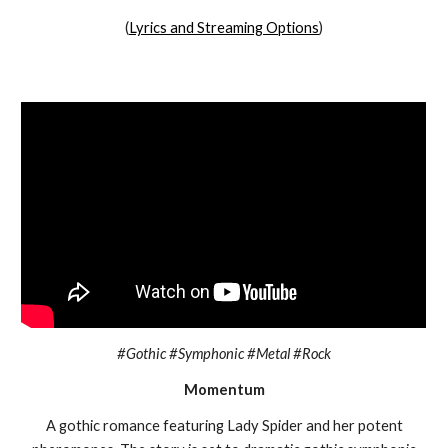
(
Lyrics and Streaming Options
)
#Gothic #Symphonic #Metal #Rock
Momentum
A gothic romance featuring Lady Spider and her potent