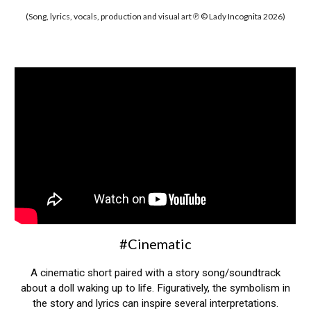
(Song, lyrics, vocals, production and visual art ℗ © Lady Incognita 2026)
#Cinematic
A cinematic short paired with a story song/soundtrack
about a doll waking up to life. Figuratively, the symbolism in
the story and lyrics can inspire several interpretations.