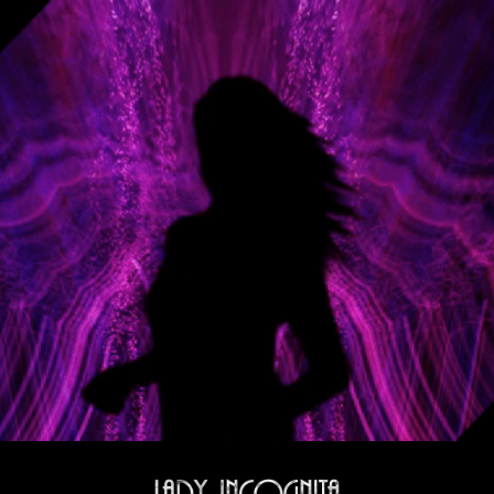
Skip to main content
Skip to navigation