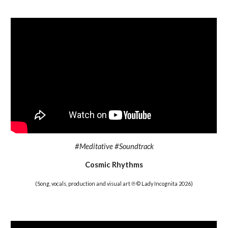
#
Meditative #Soundtrack
Cosmic Rhythms
(Song, vocals, production and visual art ℗ © Lady Incognita 202
6
)