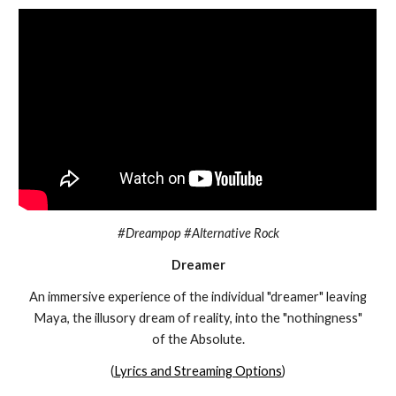
#Dreampop #Alternative Rock
Dreamer
An immersive experience of the individual "dreamer" leaving
Maya, the illusory dream of reality, into the "nothingness"
of the Absolute.
(
Lyrics and Streaming Options
)