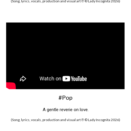
(Song, lyrics, vocals, production and visual art ℗ © Lady Incognita 2026)
#Pop
A gentle reverie on love.
(Song, lyrics, vocals, production and visual art ℗ © Lady Incognita 2026)