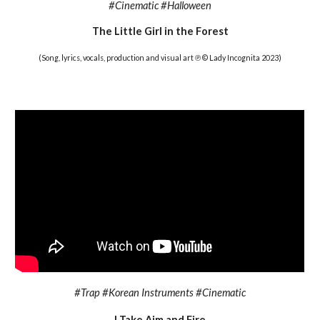
#Cinematic #Halloween
The Little Girl in the Forest
(Song, lyrics, vocals, production and visual art ℗ © Lady Incognita 202
3
)
#
Trap #Korean Instruments #Cinematic
I
Take Aim and Fire