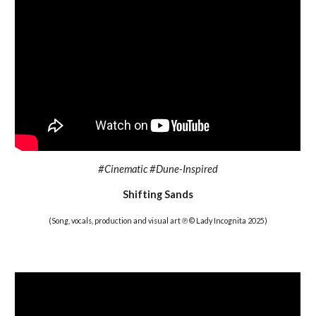
#
Cinematic #Dune-Inspired
Shifting Sands
(Song, vocals, production and visual art ℗ © Lady Incognita 2025)