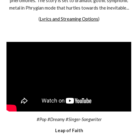
pheromones. The story is set to dramatic gothic symphonic
metal in Phrygian mode that hurtles towards the inevitable...
(
Lyrics and Streaming Options
)
#Pop #Dreamy #Singer-Songwriter
Leap of Faith