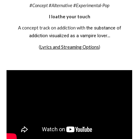
#Concept #Alternative #Experimental-Pop
I loathe your touch
A concept track on addiction
with
the substance of
addiction visualized as a vampire lover
...
(
Lyrics and Streaming Options
)