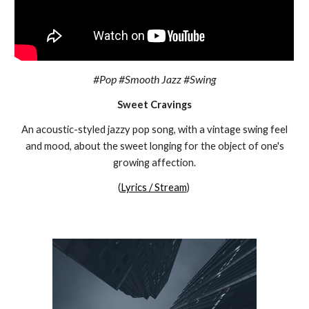
#Pop #Smooth Jazz #Swing
Sweet Cravings
An acoustic-styled jazzy pop song, with a vintage swing feel
and mood
,
about the
sweet
longing for the object of one's
growing affection
.
(
Lyrics / Stream
)